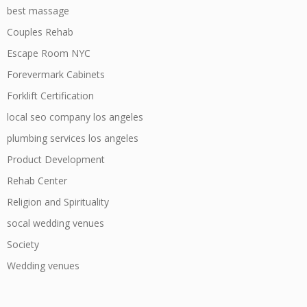
best massage
Couples Rehab
Escape Room NYC
Forevermark Cabinets
Forklift Certification
local seo company los angeles
plumbing services los angeles
Product Development
Rehab Center
Religion and Spirituality
socal wedding venues
Society
Wedding venues