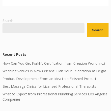
Search
Search
Recent Posts
How Can You Get Forklift Certification from Creation World Inc.?
Wedding Venues in New Orleans: Plan Your Celebration at Degas
Product Development: From an Idea to a Finished Product
Best Massage Clinics for Licensed Professional Therapists
What to Expect from Professional Plumbing Services Los Angeles
Companies