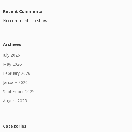
Recent Comments
No comments to show.
Archives
July 2026
May 2026
February 2026
January 2026
September 2025
August 2025
Categories