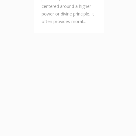
centered around a higher
power or divine principle. It
often provides moral…