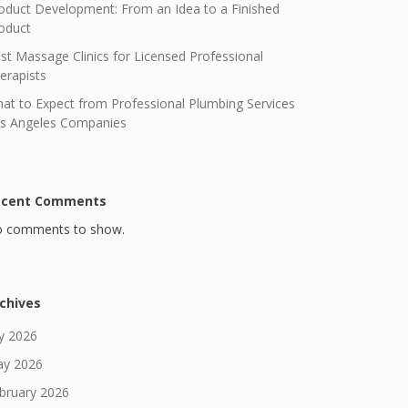
oduct Development: From an Idea to a Finished
oduct
st Massage Clinics for Licensed Professional
erapists
at to Expect from Professional Plumbing Services
s Angeles Companies
ecent Comments
 comments to show.
chives
ly 2026
y 2026
bruary 2026