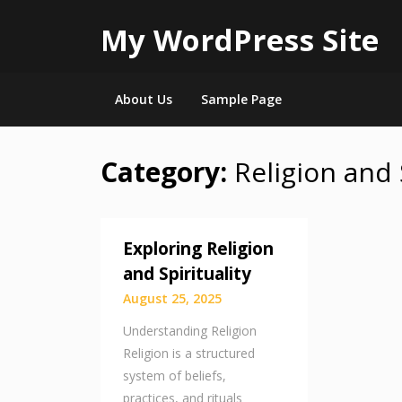
My WordPress Site
About Us
Sample Page
Category:
Religion and 
Skip
to
content
Exploring Religion
and Spirituality
August 25, 2025
Understanding Religion
Religion is a structured
system of beliefs,
practices, and rituals