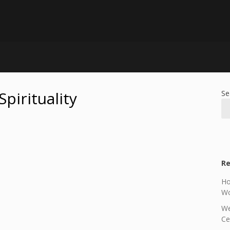
Spirituality
Se
Re
Ho
Wo
We
Ce