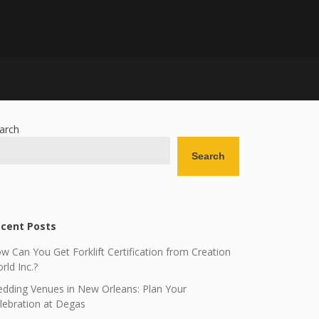
arch
Search
cent Posts
w Can You Get Forklift Certification from Creation
rld Inc.?
dding Venues in New Orleans: Plan Your
lebration at Degas