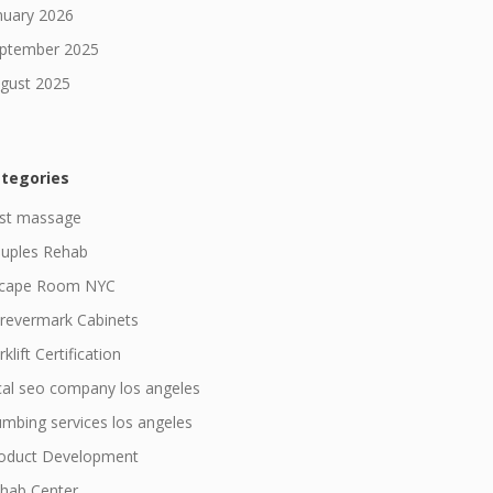
nuary 2026
ptember 2025
gust 2025
tegories
st massage
uples Rehab
cape Room NYC
revermark Cabinets
klift Certification
cal seo company los angeles
umbing services los angeles
oduct Development
hab Center