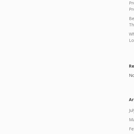
Pr
Pr
Be
Th
Wh
Lo
R
No
Ar
Ju
Ma
Fe