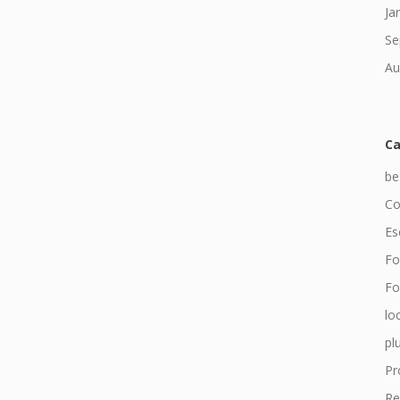
Ja
Se
Au
Ca
be
Co
Es
Fo
For
lo
pl
Pr
Re